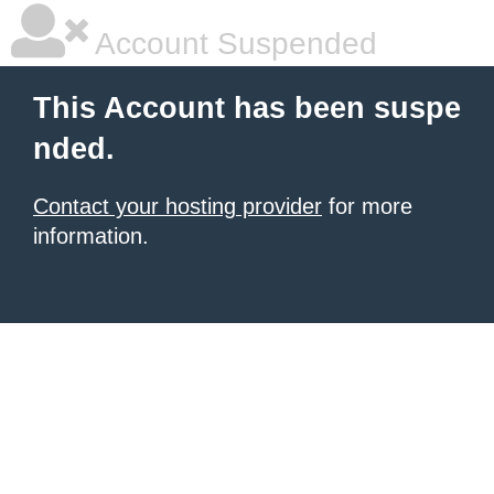
Account Suspended
This Account has been suspe
nded.
Contact your hosting provider
for more
information.