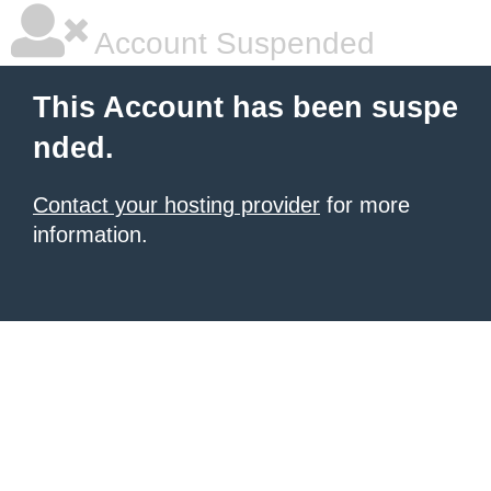
Account Suspended
This Account has been suspe
nded.
Contact your hosting provider
for more
information.