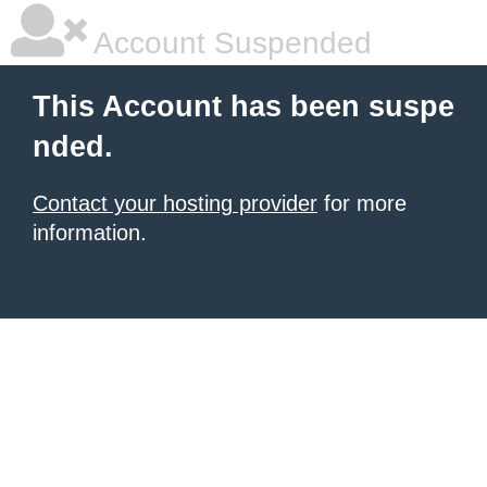
Account Suspended
This Account has been suspe
nded.
Contact your hosting provider
for more
information.