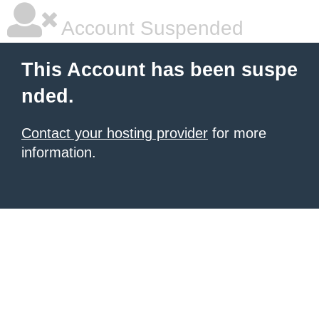
Account Suspended
This Account has been suspe
nded.
Contact your hosting provider
for more
information.