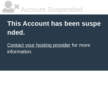
Account Suspended
This Account has been suspe
nded.
Contact your hosting provider
for more
information.