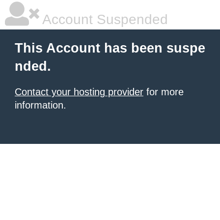
Account Suspended
This Account has been suspe
nded.
Contact your hosting provider
for more
information.