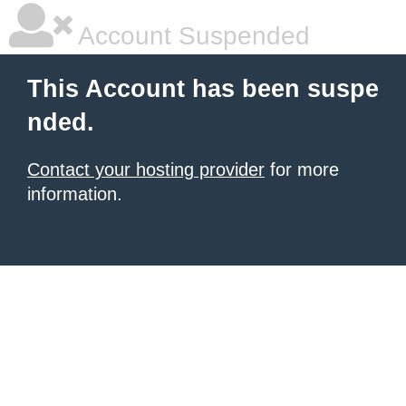
Account Suspended
This Account has been suspe
nded.
Contact your hosting provider
for more
information.