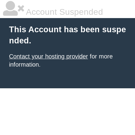
Account Suspended
This Account has been suspe
nded.
Contact your hosting provider
for more
information.