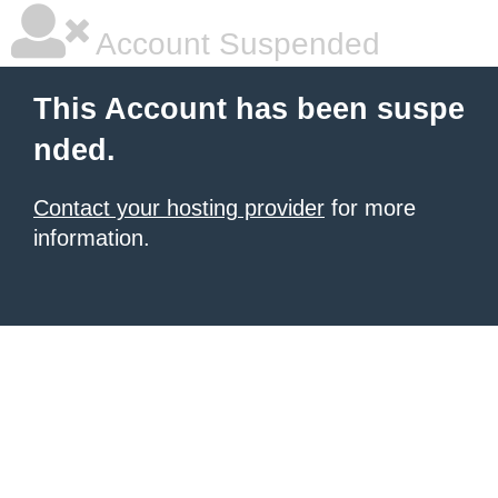
Account Suspended
This Account has been suspe
nded.
Contact your hosting provider
for more
information.