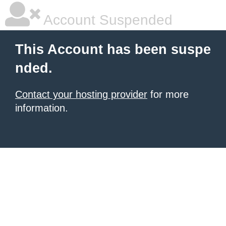
Account Suspended
This Account has been suspe
nded.
Contact your hosting provider
for more
information.