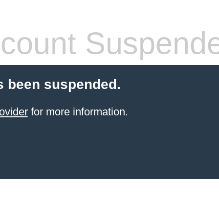
count Suspend
s been suspended.
ovider
for more information.