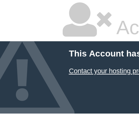
Ac
This Account ha
Contact your hosting pr