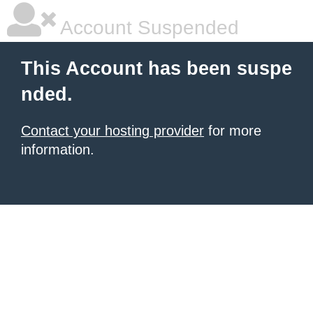
Account Suspended
This Account has been suspe
nded.
Contact your hosting provider
for more
information.