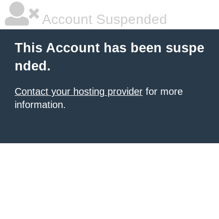
Account Suspended
This Account has been suspe
nded.
Contact your hosting provider
for more
information.