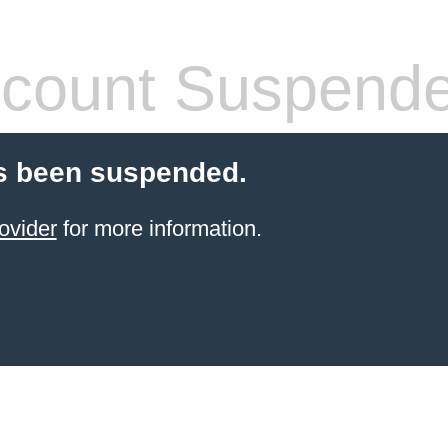
count Suspend
s been suspended.
ovider
for more information.