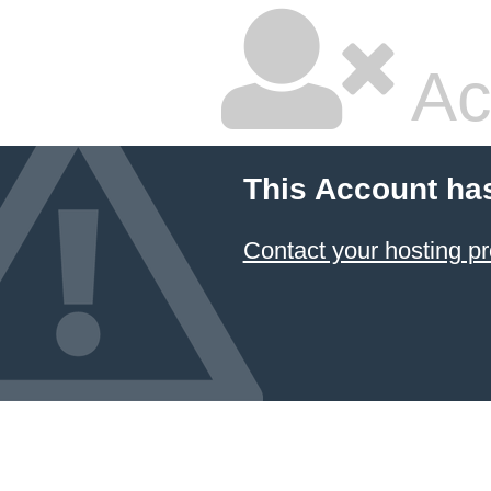
Ac
This Account ha
Contact your hosting pr