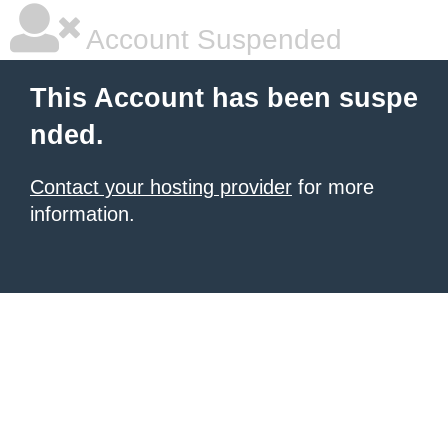
Account Suspended
This Account has been suspe
nded.
Contact your hosting provider
for more
information.